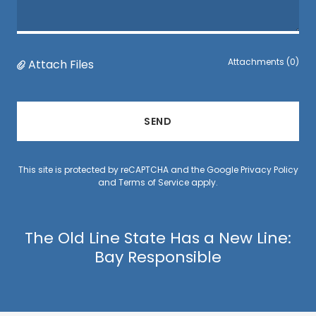
Attachments (0)
Attach Files
SEND
This site is protected by reCAPTCHA and the Google
Privacy Policy
and
Terms of Service
apply.
The Old Line State Has a New Line:
Bay Responsible