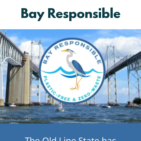
Bay Responsible
The Old Line State has