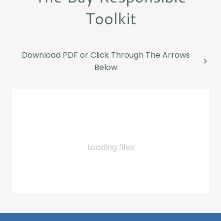
Toolkit
Download PDF or Click Through The Arrows
Below
Loading files