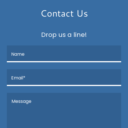
Contact Us
Drop us a line!
Name
Email*