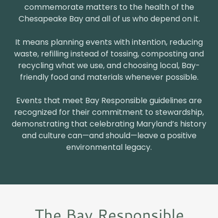
commemorate matters to the health of the
Chesapeake Bay and all of us who depend on it.
It means planning events with intention, reducing
waste, refilling instead of tossing, composting and
recycling what we use, and choosing local, Bay-
friendly food and materials whenever possible.
Events that meet Bay Responsible guidelines are
recognized for their commitment to stewardship,
demonstrating that celebrating Maryland’s history
and culture can—and should—leave a positive
environmental legacy.
The Bay Responsible