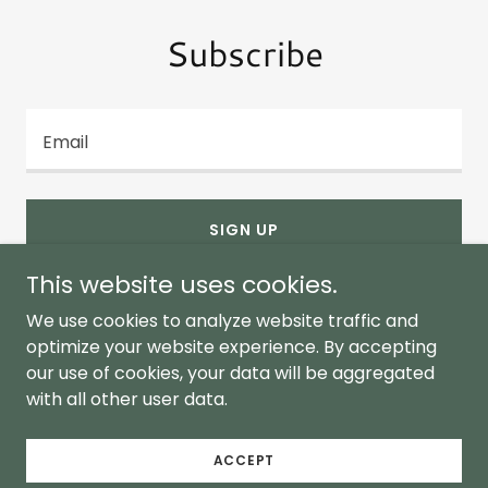
Subscribe
Email
SIGN UP
This website uses cookies.
We use cookies to analyze website traffic and
optimize your website experience. By accepting
our use of cookies, your data will be aggregated
Copyright © 2026 Bay Responsible - All Rights
with all other user data.
Reserved.
Proud partner of Maryland 250
ACCEPT