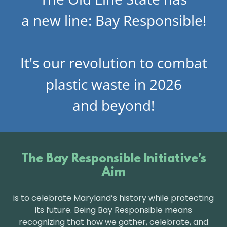
a new line: Bay Responsible!
It's our revolution to combat
plastic waste in 2026
and beyond!
The Bay Responsible Initiative's
Aim
is to celebrate Maryland’s history while protecting
its future. Being Bay Responsible means
recognizing that how we gather, celebrate, and